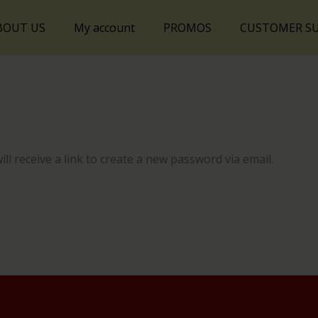
BOUT US
My account
PROMOS
CUSTOMER S
l receive a link to create a new password via email.