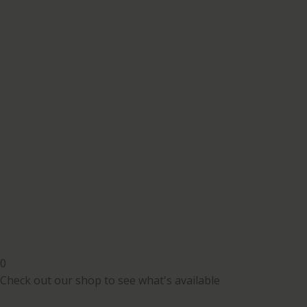
0
Check out our shop to see what's available