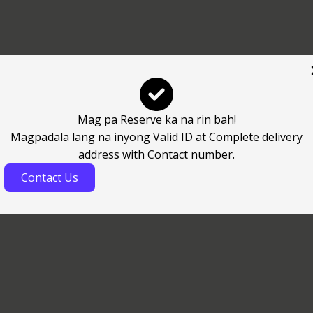
Mag pa Reserve ka na rin bah!
Magpadala lang na inyong Valid ID at Complete delivery
address with Contact number.
Contact Us