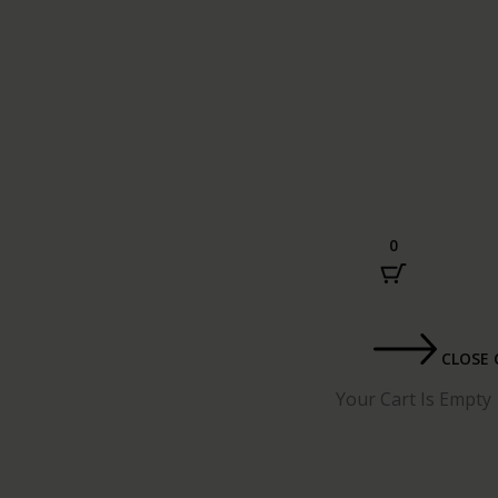
0
CLOSE 
Your Cart Is Empty