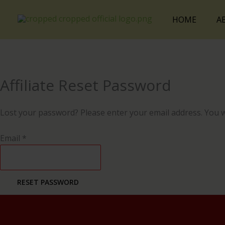
Skip
Cart
to
Total:
HOME
A
content
Affiliate Reset Password
Lost your password? Please enter your email address. You wil
Email
*
RESET PASSWORD