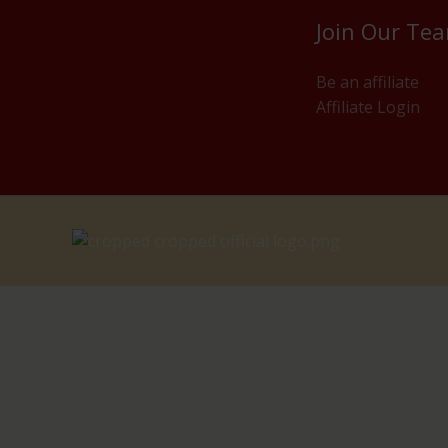
Join Our Te
Be an affiliate
Affiliate Login