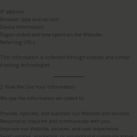
IP address
Browser type and version
Device information
Pages visited and time spent on the Website
Referring URLs
This information is collected through cookies and similar
tracking technologies.
2. How We Use Your Information
We use the information we collect to:
Provide, operate, and maintain our Website and services
Respond to inquiries and communicate with you
Improve our Website, services, and user experience
Send updates, marketing, or promotional communications