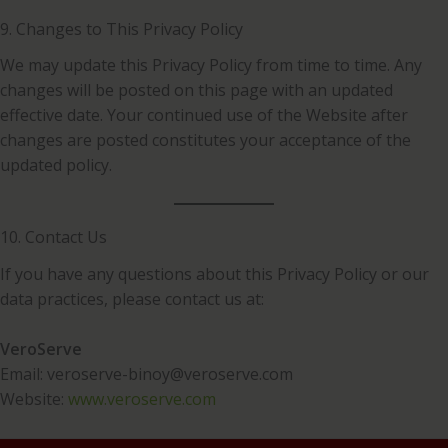
9. Changes to This Privacy Policy
We may update this Privacy Policy from time to time. Any
changes will be posted on this page with an updated
effective date. Your continued use of the Website after
changes are posted constitutes your acceptance of the
updated policy.
10. Contact Us
If you have any questions about this Privacy Policy or our
data practices, please contact us at:
VeroServe
Email: veroserve-binoy@veroserve.com
Website:
www.veroserve.com