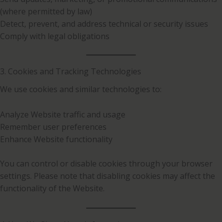
(where permitted by law)
Detect, prevent, and address technical or security issues
Comply with legal obligations
3. Cookies and Tracking Technologies
We use cookies and similar technologies to:
Analyze Website traffic and usage
Remember user preferences
Enhance Website functionality
You can control or disable cookies through your browser
settings. Please note that disabling cookies may affect the
functionality of the Website.