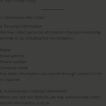
of this Privacy Policy.
1. Information We Collect
a. Personal Information
We may collect personal information that you voluntarily
provide to us, including but not limited to:
Name
Email address
Phone number
Company name
Any other information you submit through contact forms
or inquiries
b. Automatically Collected Information
When you visit our Website, we may automatically collect
certain information, such as: