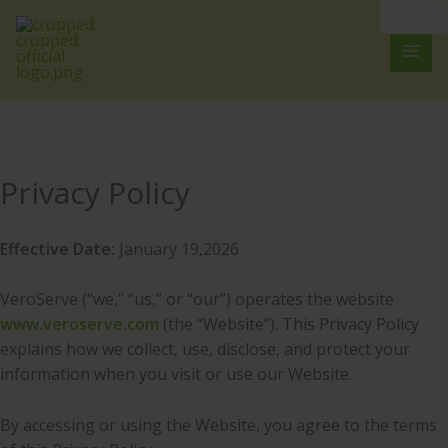
Skip
to
content
Privacy Policy
Effective Date:
January 19,2026
VeroServe (“we,” “us,” or “our”) operates the website
www.veroserve.com
(the “Website”). This Privacy Policy
explains how we collect, use, disclose, and protect your
information when you visit or use our Website.
By accessing or using the Website, you agree to the terms