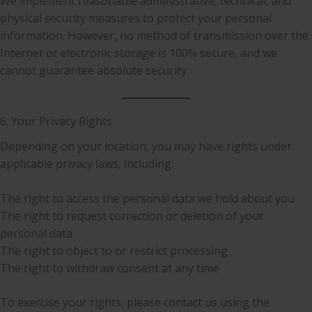
We implement reasonable administrative, technical, and
physical security measures to protect your personal
information. However, no method of transmission over the
Internet or electronic storage is 100% secure, and we
cannot guarantee absolute security.
6. Your Privacy Rights
Depending on your location, you may have rights under
applicable privacy laws, including:
The right to access the personal data we hold about you
The right to request correction or deletion of your
personal data
The right to object to or restrict processing
The right to withdraw consent at any time
To exercise your rights, please contact us using the