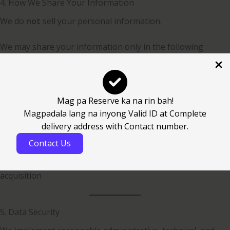
4. How We Share Your Information
We do
not
sell your personal information.
We may share your information only in the following
circumstances:
With trusted third-party service providers who assist us in
operating the Website and providing services
Mag pa Reserve ka na rin bah!
To comply with legal obligations, court orders, or
Magpadala lang na inyong Valid ID at Complete
governmental requests
delivery address with Contact number.
To protect our rights, property, or safety, or that of our
Contact Us
users
In connection with a business transfer, merger, or
acquisition
5. Data Security