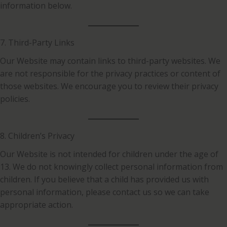
information below.
7. Third-Party Links
Our Website may contain links to third-party websites. We
are not responsible for the privacy practices or content of
those websites. We encourage you to review their privacy
policies.
8. Children’s Privacy
Our Website is not intended for children under the age of
13. We do not knowingly collect personal information from
children. If you believe that a child has provided us with
personal information, please contact us so we can take
appropriate action.