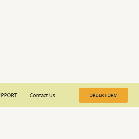
UPPORT
Contact Us
ORDER FORM