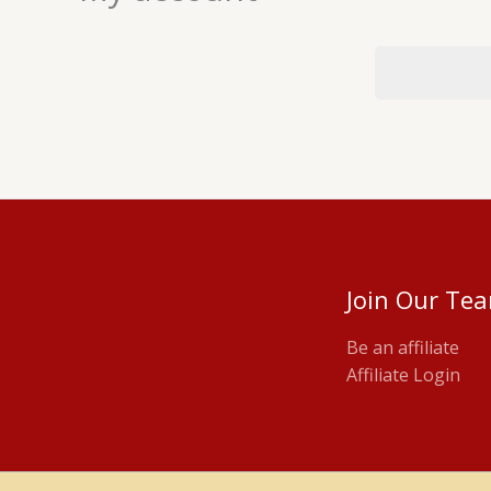
Join Our Te
Be an affiliate
Affiliate Login