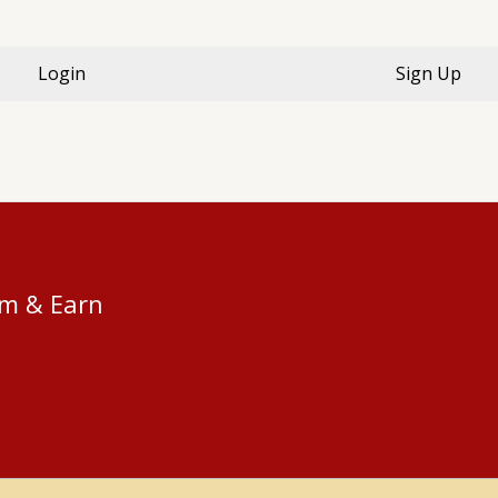
Login
Sign Up
am & Earn