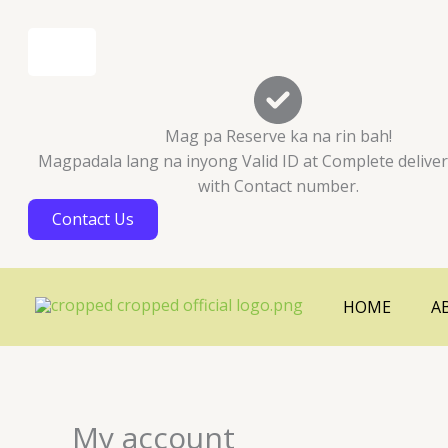
Skip
Cart
to
Total:
content
Mag pa Reserve ka na rin bah!
Magpadala lang na inyong Valid ID at Complete delive
with Contact number.
Contact Us
HOME
A
My account