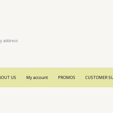
ry address
BOUT US
My account
PROMOS
CUSTOMER S