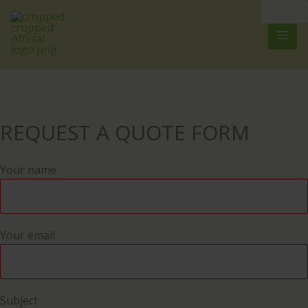
Skip
to
content
REQUEST A QUOTE FORM
Your name
Your email
Subject