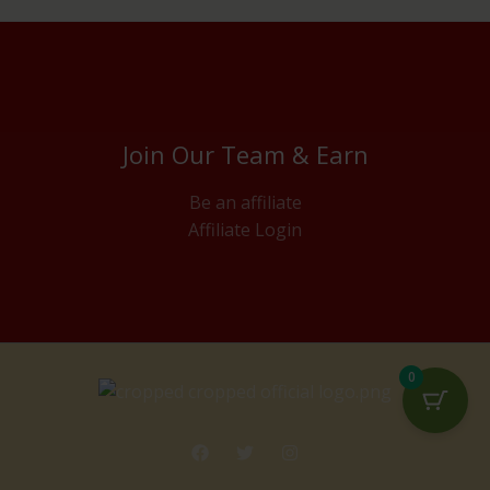
Join Our Team & Earn
Be an affiliate
Affiliate Login
0