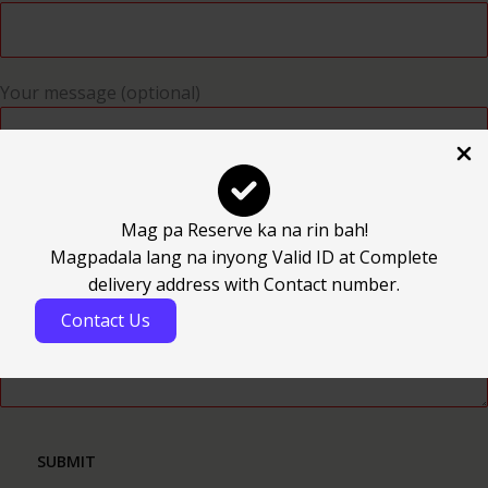
Your message (optional)
Mag pa Reserve ka na rin bah!
Magpadala lang na inyong Valid ID at Complete
delivery address with Contact number.
Contact Us