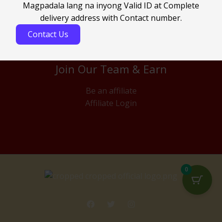
Magpadala lang na inyong Valid ID at Complete
delivery address with Contact number.
Contact Us
Join Our Team & Earn
Be an affiliate
Affiliate Login
0