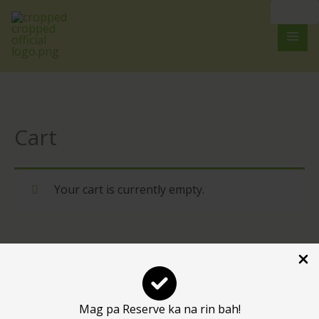
Skip
to
content
Cart
Your cart is currently empty.
RETURN TO SHOP
Mag pa Reserve ka na rin bah!