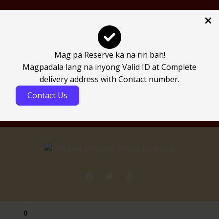
Join Our Team & Earn
Mag pa Reserve ka na rin bah!
Be an affiliate
Magpadala lang na inyong Valid ID at Complete
Affiliate Login
delivery address with Contact number.
Contact Us
0