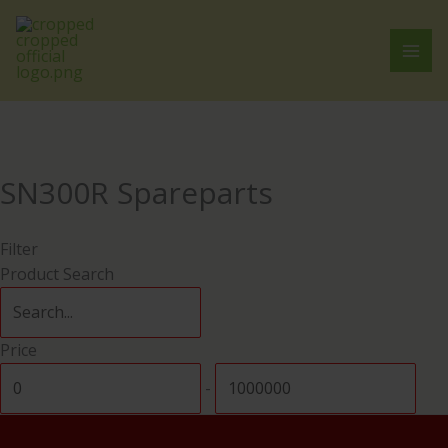
Skip
Cart
to
Total:
content
SN300R Spareparts
Filter
Product Search
Price
-