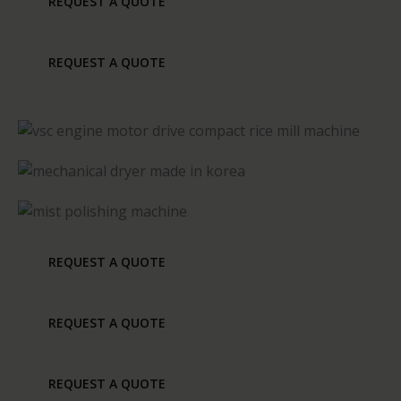
REQUEST A QUOTE
REQUEST A QUOTE
REQUEST A QUOTE
REQUEST A QUOTE
REQUEST A QUOTE