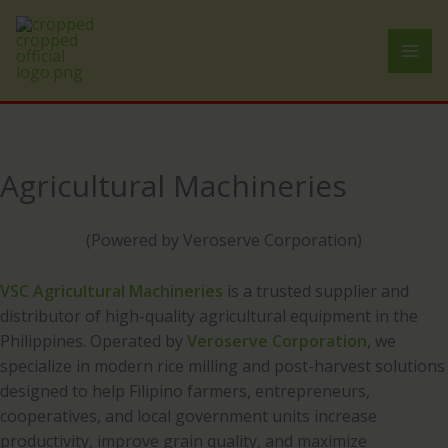
Skip
to
content
Agricultural Machineries
(Powered by Veroserve Corporation)
VSC Agricultural Machineries
is a trusted supplier and
distributor of high-quality agricultural equipment in the
Philippines. Operated by
Veroserve Corporation
, we
specialize in modern rice milling and post-harvest solutions
designed to help Filipino farmers, entrepreneurs,
cooperatives, and local government units increase
productivity, improve grain quality, and maximize