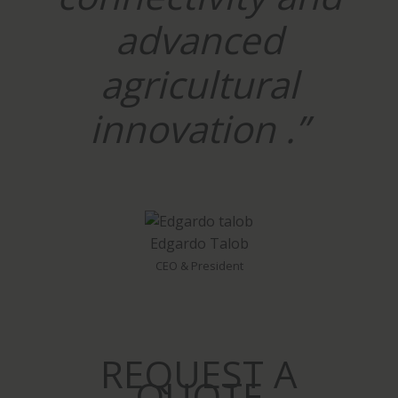
advanced
agricultural
innovation .”
Edgardo Talob
CEO & President
REQUEST A
QUOTE