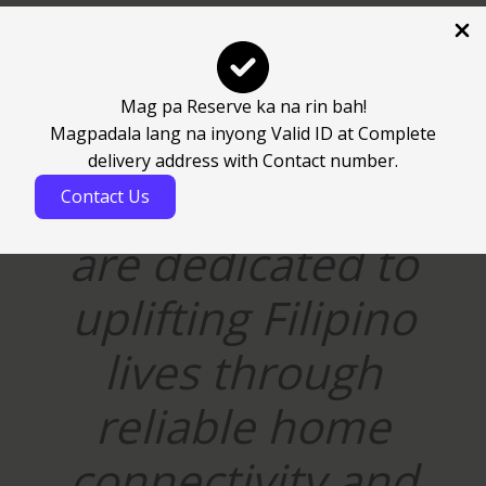
t
y
Mag pa Reserve ka na rin bah!
Magpadala lang na inyong Valid ID at Complete
“At Veroserve
delivery address with Contact number.
Corporation, we
Contact Us
are dedicated to
uplifting Filipino
lives through
reliable home
connectivity and