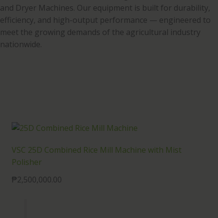
and Dryer Machines. Our equipment is built for durability,
efficiency, and high-output performance — engineered to
meet the growing demands of the agricultural industry
nationwide.
VSC 25D Combined Rice Mill Machine with Mist
Polisher
₱
2,500,000.00