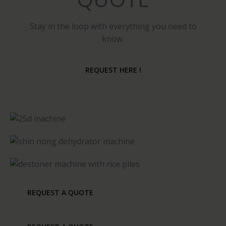
Stay in the loop with everything you need to
know.
REQUEST HERE !
REQUEST A QUOTE