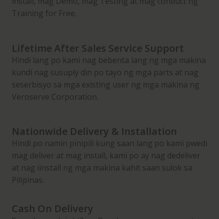
install, mag Demo, mag Testing at mag conduct ng
i
Training for Free.
c
e
M
Lifetime After Sales Service Support
i
Hindi lang po kami nag bebenta lang ng mga makina
l
kundi nag susuply din po tayo ng mga parts at nag
l
seserbisyo sa mga existing user ng mga makina ng
M
Veroserve Corporation.
a
c
Nationwide Delivery & Installation
h
Hindi po namin pinipili kung saan lang po kami pwedi
i
mag deliver at mag install, kami po ay nag dedeliver
n
at nag iinstall ng mga makina kahit saan sulok sa
e
Pilipinas.
w
i
t
Cash On Delivery
h