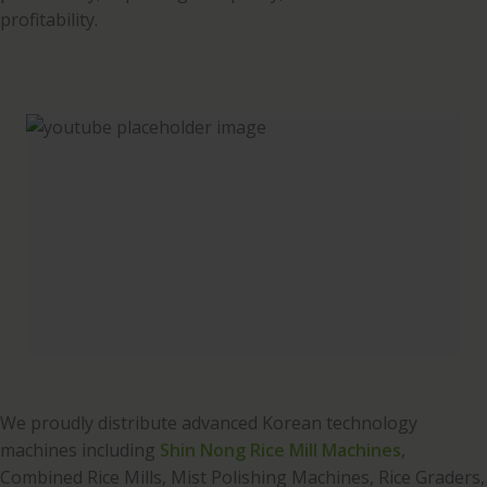
profitability.
We proudly distribute advanced Korean technology
machines including
Shin Nong Rice Mill Machines
,
Combined Rice Mills, Mist Polishing Machines, Rice Graders,