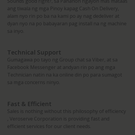
Sounds good right?, sa Panahon ngayon mas mataas
M
ang tiwala ng mga Pinoy kapag Cash On Delivery,
i
alam nyo rin po ba na kami po ay nag dedeliver at
s
dyan nyo na po babayaran pag install na ng machine
t
sa inyo.
P
o
l
Technical Support
i
Gumagawa po tayo ng Group chat sa Viber, at sa
s
Facebook Messenger at andyan rin po ang mga
h
Technician natin na ka online din po para sumagot
e
sa mga concerns ninyo.
r
q
Fast & Efficient
u
Sales is nothing without this philosophy of efficiency
a
, Veroserve Corporation is providing fast and
n
efficient services for our client needs.
t
i