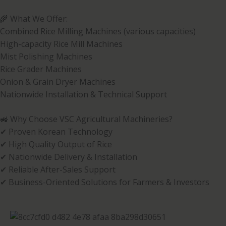
🌾 What We Offer:
Combined Rice Milling Machines (various capacities)
High-capacity Rice Mill Machines
Mist Polishing Machines
Rice Grader Machines
Onion & Grain Dryer Machines
Nationwide Installation & Technical Support
🚜 Why Choose VSC Agricultural Machineries?
✔ Proven Korean Technology
✔ High Quality Output of Rice
✔ Nationwide Delivery & Installation
✔ Reliable After-Sales Support
✔ Business-Oriented Solutions for Farmers & Investors