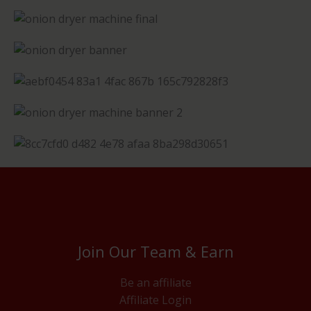
Join Our Team & Earn
Be an affiliate
Affiliate Login