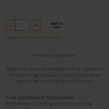
V
Add To
–
+
Cart
S
C
Category:
Machines
, 
Machines
2
5
D
Veroserve Corporation
C
o
Ang goal po namin ay makapag hatid ng magandang
m
serbisyo sa mga kababayan nating magsasaka at
b
mga user ng Shin Nong Rice Mill Machines.
i
n
e
Free Installation Nationwide
d
Nagpapadala po kami ng technicians para mag
R