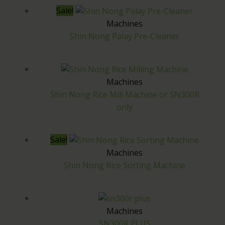
Sale!
Machines
Shin Nong Palay Pre-Cleaner
Machines
Shin Nong Rice Mill Machine or SN300R
only
Sale!
Machines
Shin Nong Rice Sorting Machine
Machines
SN300R PLUS