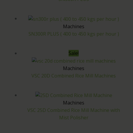
Machines
SN300R PLUS ( 400 to 450 kgs per hour )
Sale!
Machines
VSC 20D Combined Rice Mill Machines
Machines
VSC 25D Combined Rice Mill Machine with
Mist Polisher