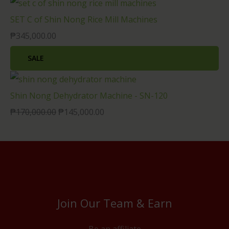
SET C of Shin Nong Rice Mill Machines
₱
345,000.00
SALE
Shin Nong Dehydrator Machine - SN-120
₱
170,000.00
₱
145,000.00
Join Our Team & Earn