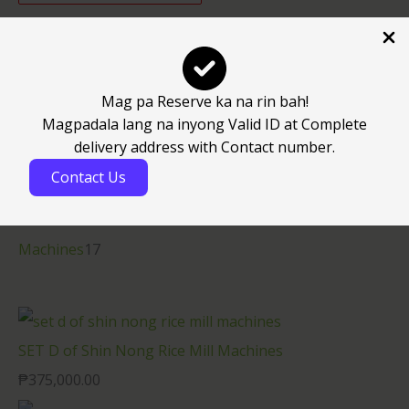
Uncategorized
1
Consumable Spareparts
30
Mag pa Reserve ka na rin bah!
Spareparts
27
Magpadala lang na inyong Valid ID at Complete
delivery address with Contact number.
Consumable Spareparts
25
Contact Us
Electronics
4
Machines
17
Machines
17
SET D of Shin Nong Rice Mill Machines
₱
375,000.00