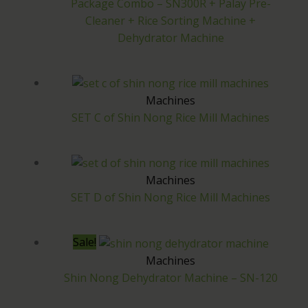
Package Combo – SN300R + Palay Pre-
.
Cleaner + Rice Sorting Machine +
Dehydrator Machine
Machines
SET C of Shin Nong Rice Mill Machines
Machines
SET D of Shin Nong Rice Mill Machines
Sale!
Machines
Shin Nong Dehydrator Machine – SN-120