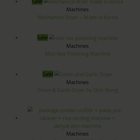
Sale!
a
:
Machines
s
₱
Mechanical Dryer – Made in Korea
:
1
₱
4
Sale!
1
5
Machines
Mist Rice Polishing Machine
7
,
0
0
Sale!
,
0
Machines
0
0
Onion & Garlic Dryer by Shin Nong
0
.
0
0
.
0
0
.
Machines
0