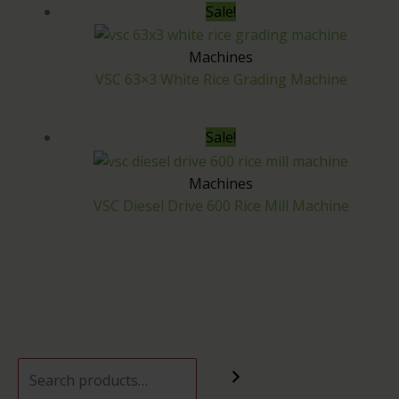
Sale!
Machines
VSC 63×3 White Rice Grading Machine
Sale!
Machines
VSC Diesel Drive 600 Rice Mill Machine