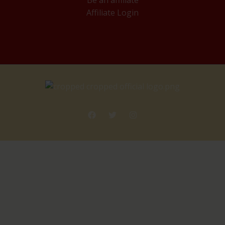
Be an affiliate
Affiliate Login