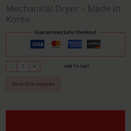
in
Mechanical Dryer – Made in
Korea
quantity
Korea
Guaranteed Safe Checkout
-
+
Add To Cart
Form ID is required.
Description
Reviews (0)