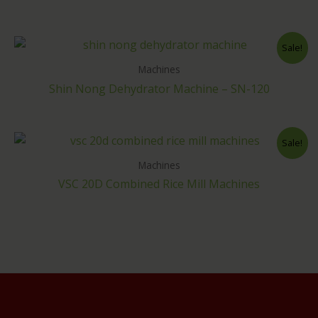
Sale!
Machines
Shin Nong Dehydrator Machine – SN-120
Sale!
Machines
VSC 20D Combined Rice Mill Machines