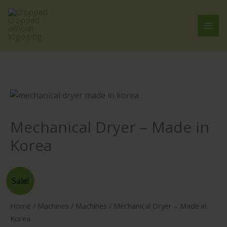
Skip
to
content
Mechanical Dryer – Made in
Korea
Mechanical
Sale!
Dryer
-
Home
/
Machines
/
Machines
/ Mechanical Dryer – Made in
Made
Korea