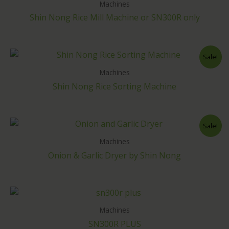
Machines
Shin Nong Rice Mill Machine or SN300R only
Sale!
Machines
Shin Nong Rice Sorting Machine
Sale!
Machines
Onion & Garlic Dryer by Shin Nong
Machines
SN300R PLUS