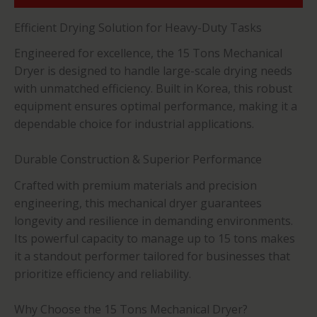
Efficient Drying Solution for Heavy-Duty Tasks
Engineered for excellence, the 15 Tons Mechanical
Dryer is designed to handle large-scale drying needs
with unmatched efficiency. Built in Korea, this robust
equipment ensures optimal performance, making it a
dependable choice for industrial applications.
Durable Construction & Superior Performance
Crafted with premium materials and precision
engineering, this mechanical dryer guarantees
longevity and resilience in demanding environments.
Its powerful capacity to manage up to 15 tons makes
it a standout performer tailored for businesses that
prioritize efficiency and reliability.
Why Choose the 15 Tons Mechanical Dryer?