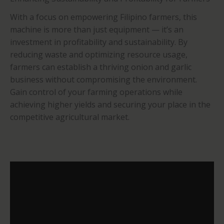
With a focus on empowering Filipino farmers, this
machine is more than just equipment — it’s an
investment in profitability and sustainability. By
reducing waste and optimizing resource usage,
farmers can establish a thriving onion and garlic
business without compromising the environment.
Gain control of your farming operations while
achieving higher yields and securing your place in the
competitive agricultural market.