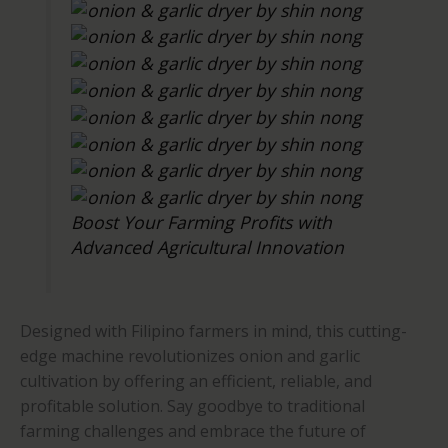
Boost Your Farming Profits with
Advanced Agricultural Innovation
Designed with Filipino farmers in mind, this cutting-
edge machine revolutionizes onion and garlic
cultivation by offering an efficient, reliable, and
profitable solution. Say goodbye to traditional
farming challenges and embrace the future of