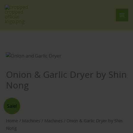
Skip
Cart
to
Total:
content
Onion & Garlic Dryer by Shin
Nong
Onion
Sale!
&
Garlic
Home
/
Machines
/
Machines
/ Onion & Garlic Dryer by Shin
Dryer
Nong