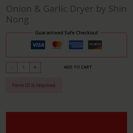
by
Onion & Garlic Dryer by Shin
Shin
Nong
Nong
quantity
Guaranteed Safe Checkout
-
+
ADD TO CART
Form ID is required.
Description
Reviews (0)