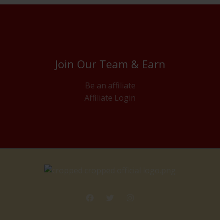
Join Our Team & Earn
Be an affiliate
Affiliate Login