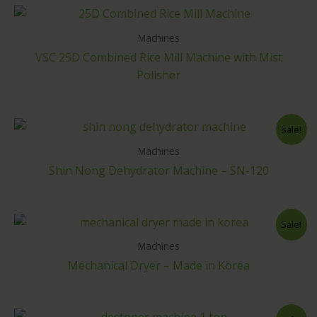
Machines
VSC 25D Combined Rice Mill Machine with Mist
Polisher
Sale!
Machines
Shin Nong Dehydrator Machine – SN-120
Sale!
Machines
Mechanical Dryer – Made in Korea