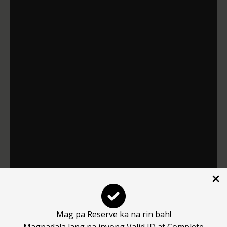
Mag pa Reserve ka na rin bah!
Magpadala lang na inyong Valid ID at Complete