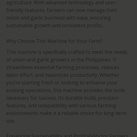
agriculture. With advanced technology and user-
friendly features, farmers can now manage their
onion and garlic business with ease, ensuring
sustainable growth and consistent profits.
Why Choose This Machine for Your Farm?
This machine is specifically crafted to meet the needs
of onion and garlic growers in the Philippines. It
streamlines essential farming processes, reduces
labor effort, and maximizes productivity. Whether
you’re starting fresh or looking to enhance your
existing operations, this machine provides the tools
necessary for success. Its durable build, precision
features, and compatibility with various farming
environments make it a reliable choice for long-term
use.
Enhancing Sustainability and Profitability for Farmers