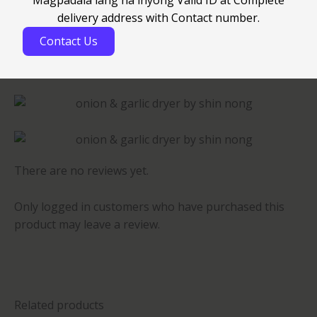
delivery address with Contact number.
Contact Us
There are no reviews yet.
Only logged in customers who have purchased this
product may leave a review.
Related products