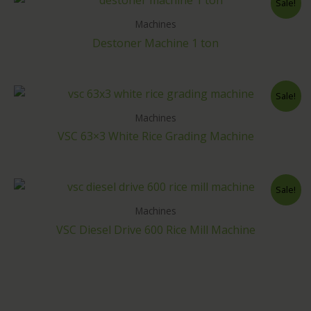
Sale!
Machines
Destoner Machine 1 ton
Sale!
Machines
VSC 63×3 White Rice Grading Machine
Sale!
Machines
VSC Diesel Drive 600 Rice Mill Machine