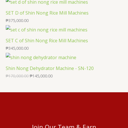
SET D of Shin Nong Rice Mill Machines
₱
375,000.00
SET C of Shin Nong Rice Mill Machines
₱
345,000.00
Shin Nong Dehydrator Machine - SN-120
₱
170,000.00
₱
145,000.00
Join Our Team & Earn