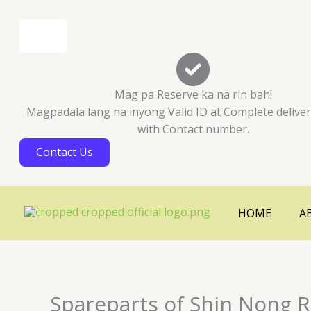
Skip
Cart
to
Total:
content
Mag pa Reserve ka na rin bah!
Magpadala lang na inyong Valid ID at Complete delive
with Contact number.
Contact Us
HOME
A
Spareparts of Shin Nong R