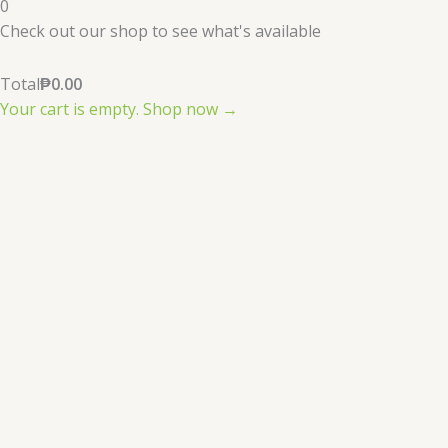
0
Check out our shop to see what's available
Total
₱
0.00
Your cart is empty. Shop now →