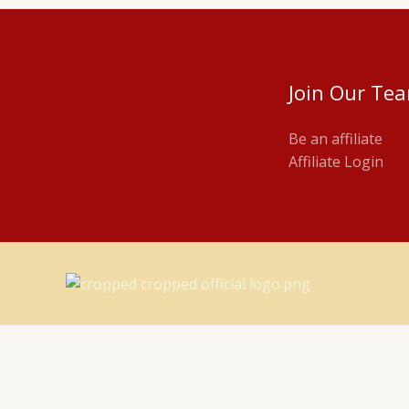
Join Our Te
Be an affiliate
Affiliate Login