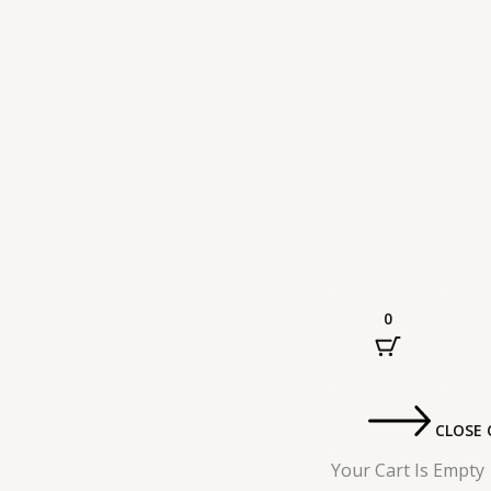
0
CLOSE 
Your Cart Is Empty