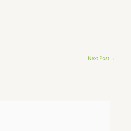
Next Post
→