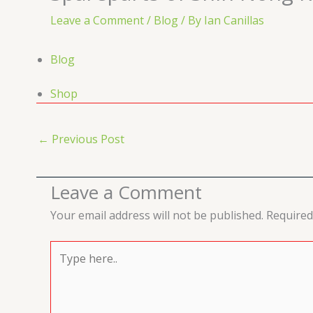
Leave a Comment
/
Blog
/ By
Ian Canillas
Blog
Shop
←
Previous Post
Leave a Comment
Your email address will not be published.
Required
Type
here..