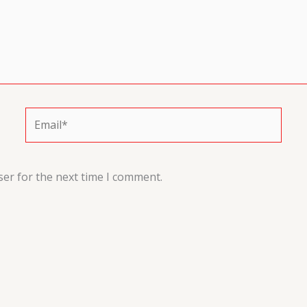
Email*
ser for the next time I comment.