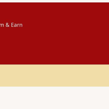
am & Earn