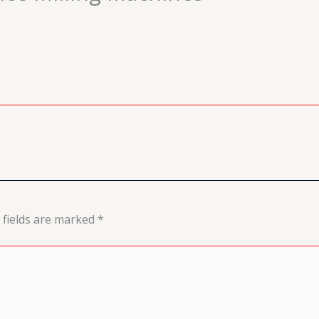
 fields are marked
*