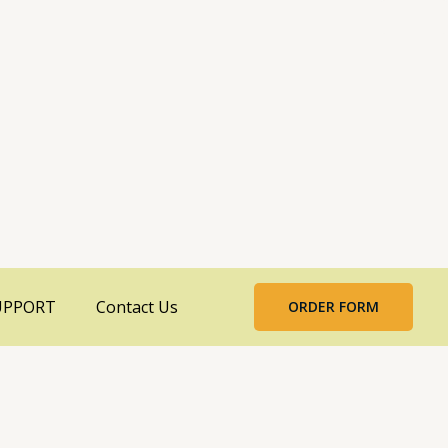
UPPORT
Contact Us
ORDER FORM