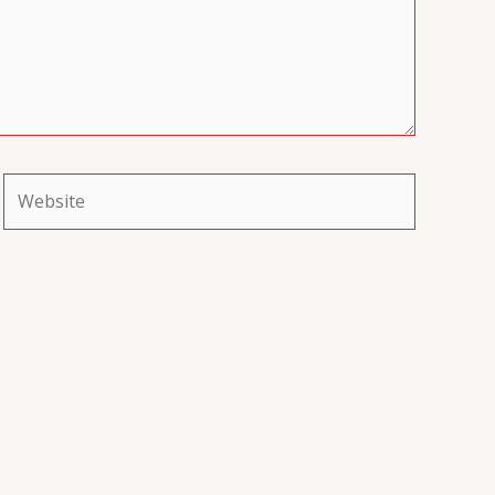
Website