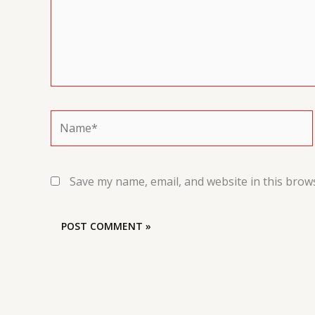
Name*
Save my name, email, and website in this brow