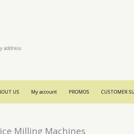
ry address
BOUT US
My account
PROMOS
CUSTOMER S
ice Milling Machines